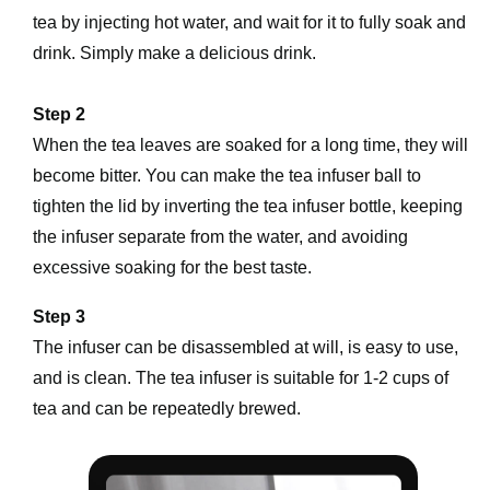
tea by injecting hot water, and wait for it to fully soak and 
drink. Simply make a delicious drink.
Step 2
When the tea leaves are soaked for a long time, they will 
become bitter. You can make the tea infuser ball to 
tighten the lid by inverting the tea infuser bottle, keeping 
the infuser separate from the water, and avoiding 
excessive soaking for the best taste.
Step 3
The infuser can be disassembled at will, is easy to use, 
and is clean. The tea infuser is suitable for 1-2 cups of 
tea and can be repeatedly brewed.