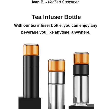
Ivan B. - 
Verified Customer
Tea Infuser Bottle
With our tea infuser bottle, you can enjoy any 
beverage you like anytime, anywhere. 