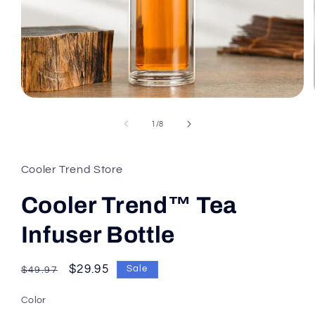
of
1
/
8
Cooler Trend Store
Cooler Trend™ Tea
Infuser Bottle
Regular
Sale
$29.95
Sale
$49.97
price
price
Color