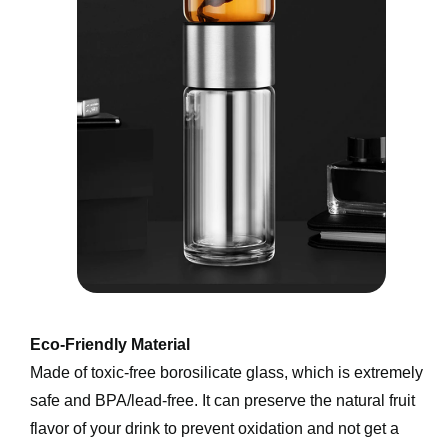
Eco-Friendly Material
Made of toxic-free borosilicate glass, which is extremely 
safe and BPA/lead-free. It can preserve the natural fruit 
flavor of your drink to prevent oxidation and not get a 