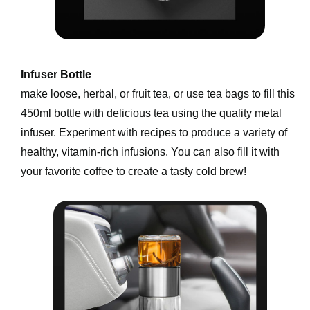
Infuser Bottle 
make loose, herbal, or fruit tea, or use tea bags to fill this 
450ml bottle with delicious tea using the quality metal 
infuser. Experiment with recipes to produce a variety of 
healthy, vitamin-rich infusions. You can also fill it with 
your favorite coffee to create a tasty cold brew!