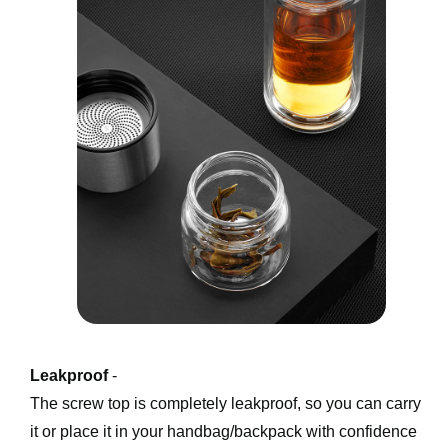
Leakproof
 -
The screw top is completely leakproof, so you can carry 
it or place it in your handbag/backpack with confidence