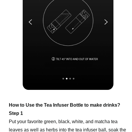
How to Use the Tea Infuser Bottle to make drinks?
Step 1
Put your favorite green, black, white, and matcha tea 
leaves as well as herbs into the tea infuser ball, soak the 