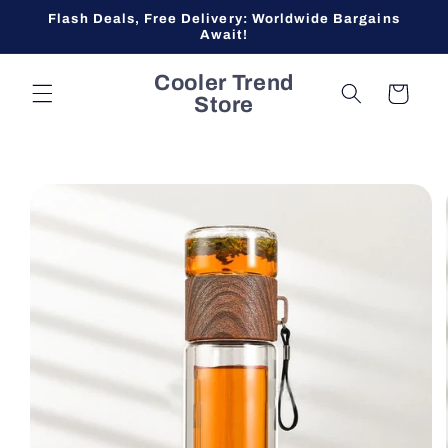
Skip to
Flash Deals, Free Delivery: Worldwide Bargains
content
Await!
Cooler Trend
Cart
Store
Skip to
product
information