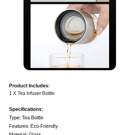
Product Includes:
1 X Tea Infuser Bottle
Specifications:
Type: Tea Bottle
Features: Eco-Friendly
Material: Glass