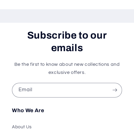
Subscribe to our
emails
Be the first to know about new collections and
exclusive offers.
Email
Who We Are
About Us