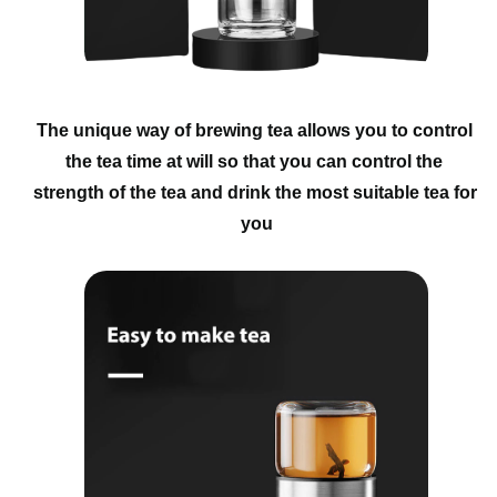
The unique way of brewing tea allows you to control 
the tea time at will so that you can control the 
strength of the tea and drink the most suitable tea for 
you