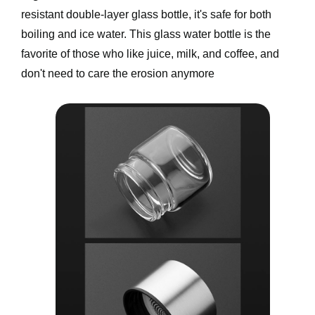
resistant double-layer glass bottle, it's safe for both 
boiling and ice water. This glass water bottle is the 
favorite of those who like juice, milk, and coffee, and 
don't need to care the erosion anymore