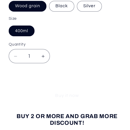
Wood grain
Black
Silver
Size
400ml
Quantity
Decrease
Increase
quantity
quantity
for
for
Cooler
Cooler
Add to cart
Trend™
Trend™
Tea
Tea
Buy it now
Infuser
Infuser
Bottle
Bottle
BUY 2 OR MORE AND GRAB MORE
DISCOUNT!