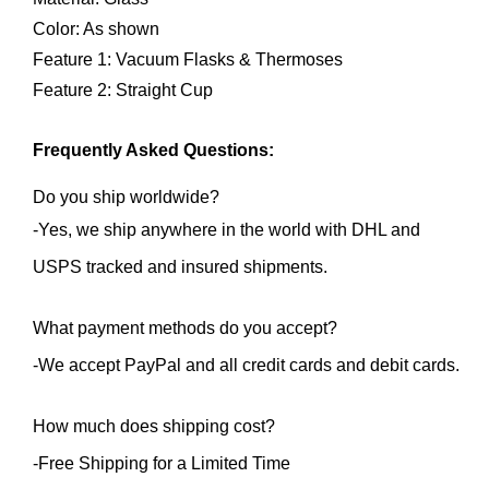
Color: As shown
Feature 1: Vacuum Flasks & Thermoses
Feature 2: Straight Cup
Frequently Asked Questions:
Do you ship worldwide?
-Yes, we ship anywhere in the world with DHL and 
USPS tracked and insured shipments.
What payment methods do you accept?
-We accept PayPal and all credit cards and debit cards.
How much does shipping cost?
-Free Shipping for a Limited Time