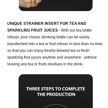
UNIQUE STRAINER INSERT FOR TEA AND 
SPARKLING FRUIT JUICES
 - With our tea bottle 
infuser, your classic drinking bottle can be easily 
transformed into a tea or fruit infuser in less than no time, 
so that you can enjoy freshly brewed tea or fresh 
sparkling fruit juices anytime and anywhere - without 
leaving any tea or fruits residues in the drink. 