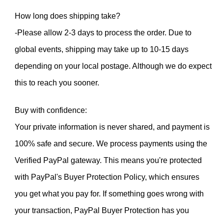
How long does shipping take?
-Please allow 2-3 days to process the order. Due to 
global events, shipping may take up to 10-15 days 
depending on your local postage. Although we do expect 
this to reach you sooner.
Buy with confidence:
Your private information is never shared, and payment is 
100% safe and secure. We process payments using the 
Verified PayPal gateway. This means you're protected 
with PayPal's Buyer Protection Policy, which ensures 
you get what you pay for. If something goes wrong with 
your transaction, PayPal Buyer Protection has you 