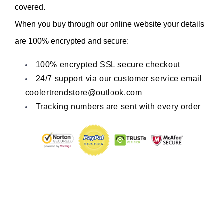
covered.
When you buy through our online website your details 
are 100% encrypted and secure:
100% encrypted SSL secure checkout
24/7 support via our customer service email 
coolertrendstore@outlook.com
Tracking numbers are sent with every order
Share