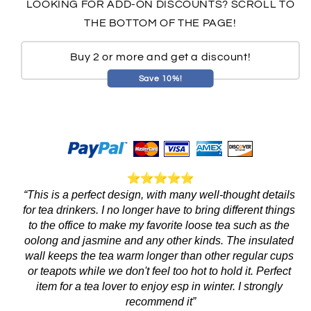
LOOKING FOR ADD-ON DISCOUNTS? SCROLL TO
THE BOTTOM OF THE PAGE!
Buy 2 or more and get a discount!
Save 10%!
“This is a perfect design, with many well-thought details 
for tea drinkers. I no longer have to bring different things 
to the office to make my favorite loose tea such as the 
oolong and jasmine and any other kinds. The insulated 
wall keeps the tea warm longer than other regular cups 
or teapots while we don't feel too hot to hold it. Perfect 
item for a tea lover to enjoy esp in winter. I strongly 
recommend it”