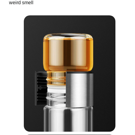
weird smell