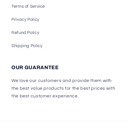
Terms of Service
Privacy Policy
Refund Policy
Shipping Policy
OUR GUARANTEE
We love our customers and provide them with
the best value products for the best prices with
the best customer experience.