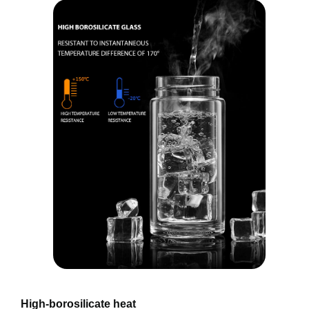
High-borosilicate heat