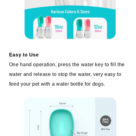
Easy to Use
One hand operation, press the water key to fill the 
water and release to stop the water, very easy to 
feed your pet with a water bottle for dogs.