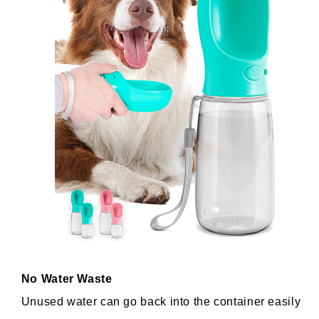
No Water Waste
Unused water can go back into the container easily 