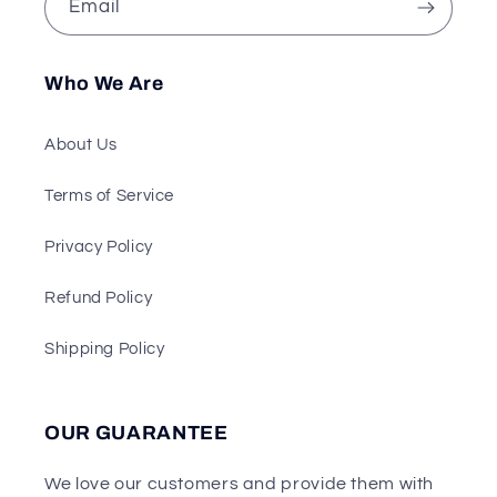
Email
Who We Are
About Us
Terms of Service
Privacy Policy
Refund Policy
Shipping Policy
OUR GUARANTEE
We love our customers and provide them with