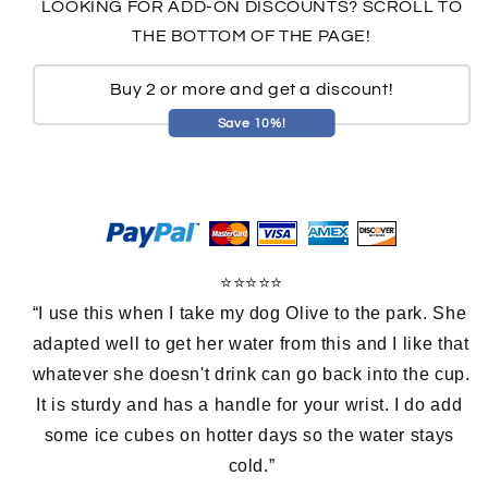
LOOKING FOR ADD-ON DISCOUNTS? SCROLL TO
THE BOTTOM OF THE PAGE!
Buy 2 or more and get a discount!
Save 10%!
⭐⭐⭐⭐⭐
“I use this when I take my dog Olive to the park. She 
adapted well to get her water from this and I like that 
whatever she doesn't drink can go back into the cup. 
It is sturdy and has a handle for your wrist. I do add 
some ice cubes on hotter days so the water stays 
cold.”