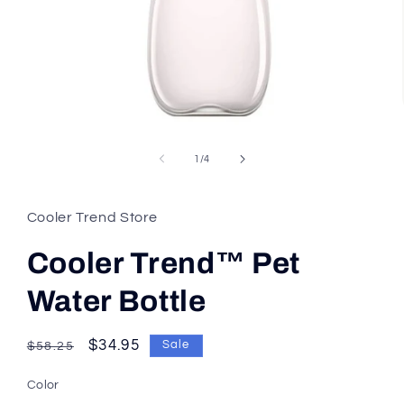
of
1
/
4
Cooler Trend Store
Cooler Trend™ Pet
Water Bottle
Regular
Sale
$34.95
Sale
$58.25
price
price
Color