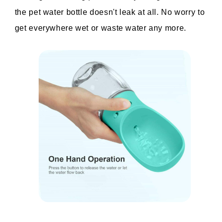
the pet water bottle doesn't leak at all. No worry to 
get everywhere wet or waste water any more.