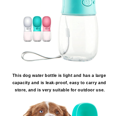
This dog water bottle is light and has a large 
capacity and is leak-proof, easy to carry and 
store, and is very suitable for outdoor use.