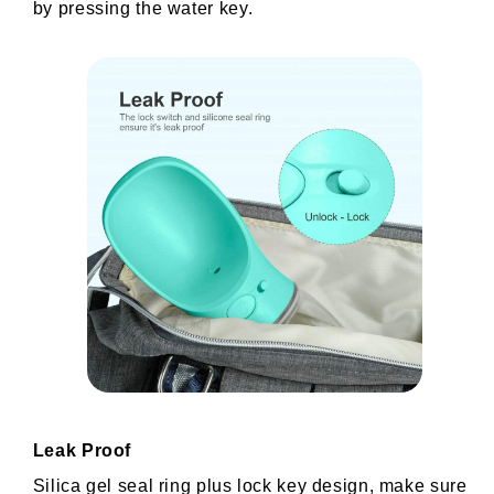
by pressing the water key.
Leak Proof
Silica gel seal ring plus lock key design, make sure 