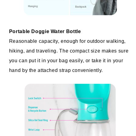
Portable Doggie Water Bottle
Reasonable capacity, enough for outdoor walking, 
hiking, and traveling. The compact size makes sure 
you can put it in your bag easily, or take it in your 
hand by the attached strap conveniently.