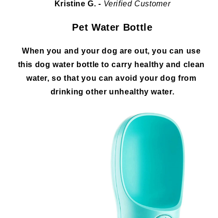
Kristine G. - 
Verified Customer
Pet Water Bottle
When you and your dog are out, you can use 
this dog water bottle to carry healthy and clean 
water, so that you can avoid your dog from 
drinking other unhealthy water.