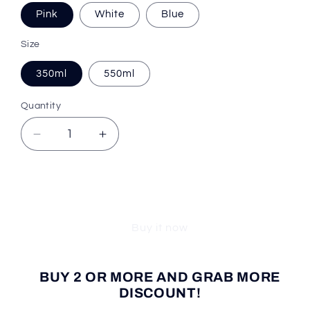
Pink
White
Blue
Size
350ml
550ml
Quantity
Decrease
Increase
quantity
quantity
for
for
Cooler
Cooler
Add to cart
Trend™
Trend™
Pet
Pet
Buy it now
Water
Water
Bottle
Bottle
BUY 2 OR MORE AND GRAB MORE
DISCOUNT!