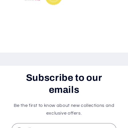
Share
Subscribe to our
emails
Be the first to know about new collections and
exclusive offers.