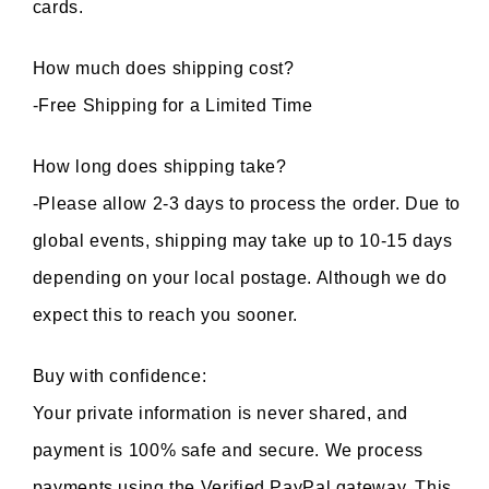
cards.
How much does shipping cost?
-Free Shipping for a Limited Time
How long does shipping take?
-Please allow 2-3 days to process the order. Due to 
global events, shipping may take up to 10-15 days 
depending on your local postage. Although we do 
expect this to reach you sooner.
Buy with confidence:
Your private information is never shared, and 
payment is 100% safe and secure. We process 
payments using the Verified PayPal gateway. This 