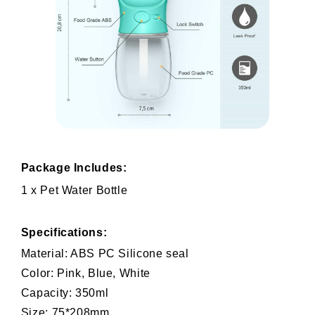
Package Includes:
1 x Pet Water Bottle
Specifications:
Material: ABS PC Silicone seal
Color: Pink, Blue, White
Capacity: 350ml
Size: 75*208mm