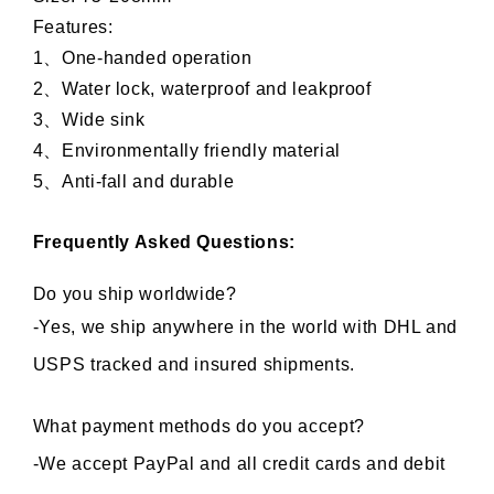
Features: 
1、One-handed operation
2、Water lock, waterproof and leakproof
3、Wide sink
4、Environmentally friendly material
5、Anti-fall and durable 
Frequently Asked Questions:
Do you ship worldwide?
-Yes, we ship anywhere in the world with DHL and 
USPS tracked and insured shipments.
What payment methods do you accept?
-We accept PayPal and all credit cards and debit 