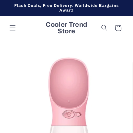
Skip to
Flash Deals, Free Delivery: Worldwide Bargains
content
Await!
Cooler Trend
Cart
Store
Skip to
product
information