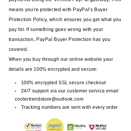
means you're protected with PayPal's Buyer 
Protection Policy, which ensures you get what you 
pay for. If something goes wrong with your 
transaction, PayPal Buyer Protection has you 
covered.
When you buy through our online website your 
details are 100% encrypted and secure:
100% encrypted SSL secure checkout
24/7 support via our customer service email 
coolertrendstore@outlook.com
Tracking numbers are sent with every order