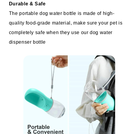
Durable & Safe
The portable dog water bottle is made of high-
quality food-grade material, make sure your pet is 
completely safe when they use our dog water 
dispenser bottle