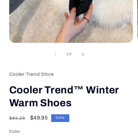
of
1
/
7
Cooler Trend Store
Cooler Trend™ Winter
Warm Shoes
Regular
Sale
$49.95
Sale
$83.25
price
price
Color