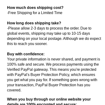
How much does shipping cost?
-Free Shipping for a Limited Time
How long does shipping take?
-Please allow 2-3 days to process the order. Due to
global events, shipping may take up to 10-15 days
depending on your local postage. Although we do expect
this to reach you sooner.
Buy with confidence:
Your private information is never shared, and payment is
100% safe and secure. We process payments using the
Verified PayPal gateway. This means you're protected
with PayPal's Buyer Protection Policy, which ensures
you get what you pay for. If something goes wrong with
your transaction, PayPal Buyer Protection has you
covered.
When you buy through our online website your
details are 100% encrypted and secure: