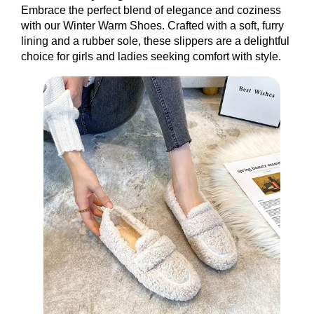
Embrace the perfect blend of elegance and coziness
with our Winter Warm Shoes. Crafted with a soft, furry
lining and a rubber sole, these slippers are a delightful
choice for girls and ladies seeking comfort with style.