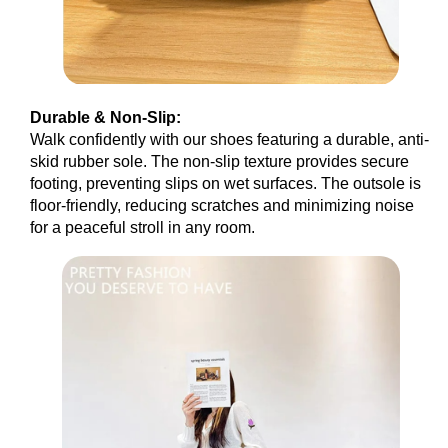
Durable & Non-Slip:
Walk confidently with our shoes featuring a durable, anti-
skid rubber sole. The non-slip texture provides secure
footing, preventing slips on wet surfaces. The outsole is
floor-friendly, reducing scratches and minimizing noise
for a peaceful stroll in any room.