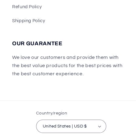
Refund Policy
Shipping Policy
OUR GUARANTEE
We love our customers and provide them with
the best value products for the best prices with
the best customer experience.
Country/region
United States | USD $