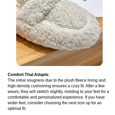
Comfort That Adapts:
The initial snugness due to the plush fleece lining and
high-density cushioning ensures a cozy fit. After a few
wears, they will stretch slightly, molding to your feet for a
comfortable and personalized experience. If you have
wider feet, consider choosing the next size up for an
optimal fit.