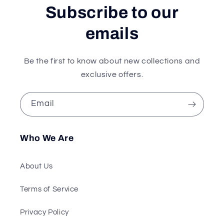
Subscribe to our
emails
Be the first to know about new collections and
exclusive offers.
Email
Who We Are
About Us
Terms of Service
Privacy Policy