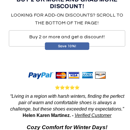
DISCOUNT!
LOOKING FOR ADD-ON DISCOUNTS? SCROLL TO
THE BOTTOM OF THE PAGE!
Buy 2 or more and get a discount!
Save 10%!
“Living in a region with harsh winters, finding the perfect
pair of warm and comfortable shoes is always a
challenge, but these shoes exceeded my expectations.”
Helen Karen Martinez. -
Verified Customer
Cozy Comfort for Winter Days!