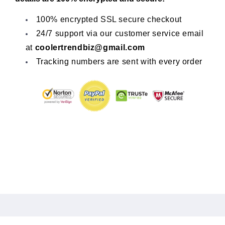
100% encrypted SSL secure checkout
24/7 support via our customer service email
at
coolertrendbiz@gmail.com
Tracking numbers are sent with every order
Share