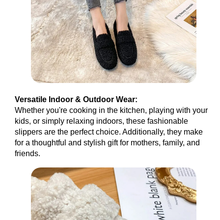
Versatile Indoor & Outdoor Wear:
Whether you're cooking in the kitchen, playing with your
kids, or simply relaxing indoors, these fashionable
slippers are the perfect choice. Additionally, they make
for a thoughtful and stylish gift for mothers, family, and
friends.