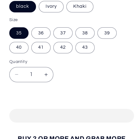
black
Ivory
Khaki
Size
35
36
37
38
39
40
41
42
43
Quantity
Decrease
Increase
quantity
quantity
for
for
Cooler
Cooler
Add to cart
Trend™
Trend™
Winter
Winter
Warm
Warm
Shoes
Shoes
BUY 2 OR MORE AND GRAB MORE