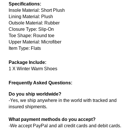
Specifications:
Insole Material: Short Plush
Lining Material: Plush
Outsole Material: Rubber
Closure Type: Slip-On
Toe Shape: Round toe
Upper Material: Microfiber
Item Type: Flats
Package Include:
1 X Winter Warm Shoes
Frequently Asked Questions:
Do you ship worldwide?
-Yes, we ship anywhere in the world with tracked and
insured shipments.
What payment methods do you accept?
-We accept PayPal and all credit cards and debit cards.