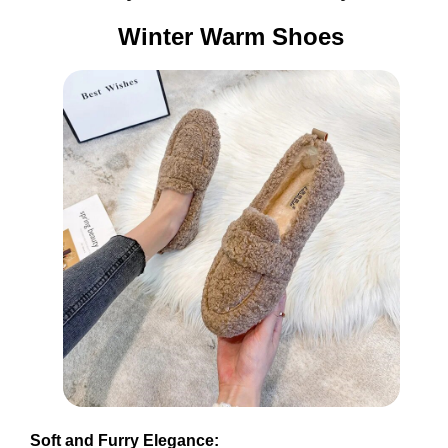
Winter Warm Shoes
Soft and Furry Elegance: