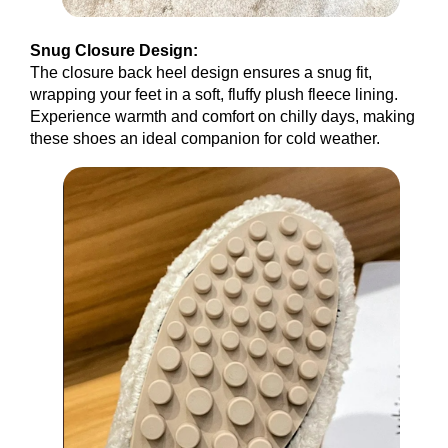
Snug Closure Design:
The closure back heel design ensures a snug fit,
wrapping your feet in a soft, fluffy plush fleece lining.
Experience warmth and comfort on chilly days, making
these shoes an ideal companion for cold weather.