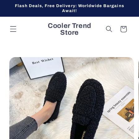
Skip to
Flash Deals, Free Delivery: Worldwide Bargains
content
Await!
Cooler Trend
Cart
Store
Skip to
product
information