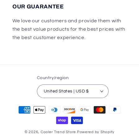
OUR GUARANTEE
We love our customers and provide them with
the best value products for the best prices with
the best customer experience.
Country/region
United States | USD $
Payment
methods
© 2026,
Cooler Trend Store
Powered by Shopify