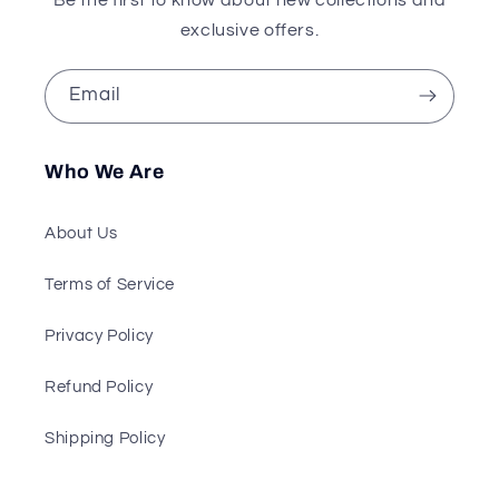
exclusive offers.
Email
Who We Are
About Us
Terms of Service
Privacy Policy
Refund Policy
Shipping Policy