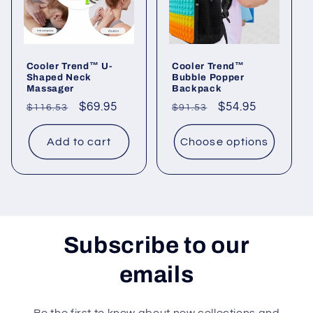
Cooler Trend™ U-
Cooler Trend™
Shaped Neck
Bubble Popper
Massager
Backpack
Regular
Sale
$69.95
Regular
Sale
$54.95
$116.53
$91.53
price
price
price
price
Add to cart
Choose options
Subscribe to our
emails
Be the first to know about new collections and