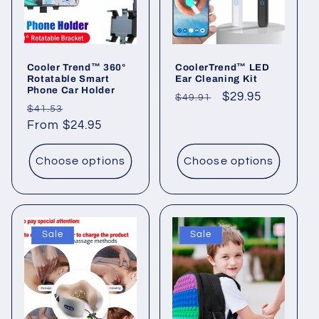
i
o
Cooler Trend™ 360°
CoolerTrend™ LED
n
Rotatable Smart
Ear Cleaning Kit
Phone Car Holder
Regular
Sale
$29.95
$49.91
:
Regular
Sale
$41.53
price
price
price
From $24.95
price
Choose options
Choose options
Sale
Sale