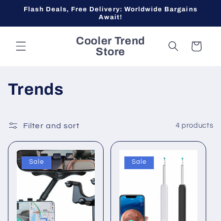
Skip to
Flash Deals, Free Delivery: Worldwide Bargains
content
Await!
Cooler Trend
Cart
Store
C
Trends
o
l
Filter and sort
4 products
l
Sale
Sale
e
c
t