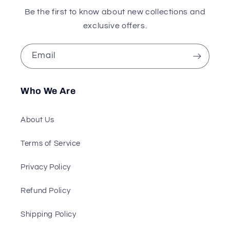
Be the first to know about new collections and
exclusive offers.
Email
Who We Are
About Us
Terms of Service
Privacy Policy
Refund Policy
Shipping Policy