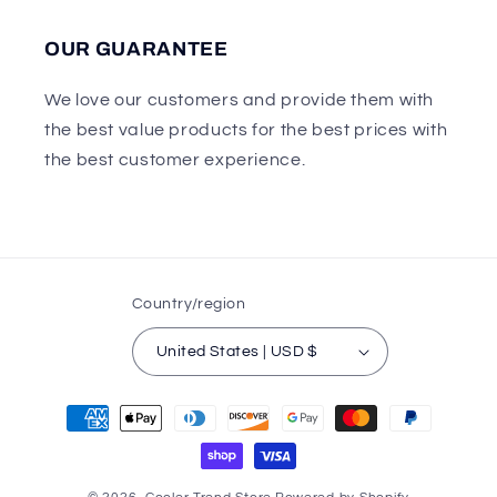
OUR GUARANTEE
We love our customers and provide them with
the best value products for the best prices with
the best customer experience.
Country/region
United States | USD $
Payment
methods