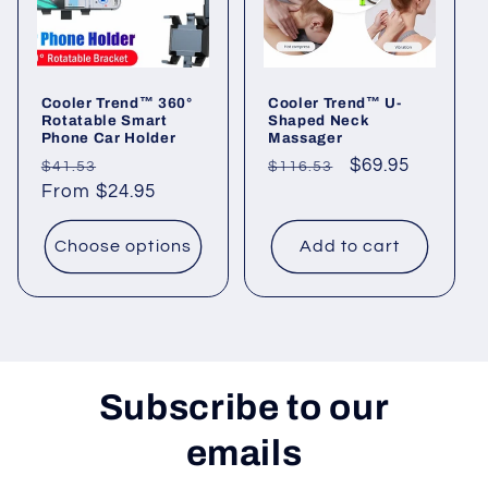
i
o
Cooler Trend™ 360°
Cooler Trend™ U-
n
Rotatable Smart
Shaped Neck
Phone Car Holder
Massager
:
Regular
Sale
Regular
Sale
$69.95
$41.53
$116.53
price
From $24.95
price
price
price
Choose options
Add to cart
Subscribe to our
emails