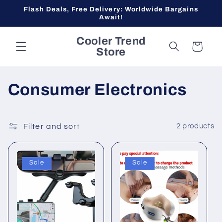
Skip to
Flash Deals, Free Delivery: Worldwide Bargains
content
Await!
Cooler Trend
Cart
Store
C
Consumer Electronics
o
l
Filter and sort
2 products
l
Sale
Sale
e
c
t